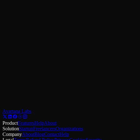
Practical patterns for MFA, SSO, and progressive security.
Apr 10
Top Rated
Design
12
min read
Stop losing clicks. Design for action.
Practical strategies for shaping UI to guide users from curiosity to
commitment.
Jul 1
View All Articles
Avartana Labs
Product
Features
Help
About
Solution
Startup
Freelancers
Organizations
Company
About
Blog
Contact
Help
Legal
Terms
Refund Policy
Privacy
Cookies
Security