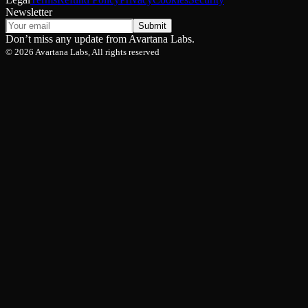
Newsletter
Submit
Don’t miss any update from Avartana Labs.
©
2026
Avartana Labs, All rights reserved