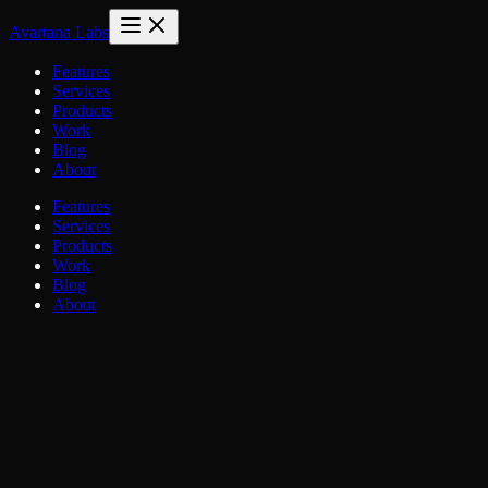
Avartana Labs
Features
Services
Products
Work
Blog
About
Features
Services
Products
Work
Blog
About
Blog
/
Engineering
/
The SaaS Architecture Playbook
Engineering