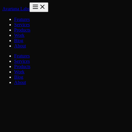
Avartana Labs
Features
Services
Products
Work
Blog
About
Features
Services
Products
Work
Blog
About
Name