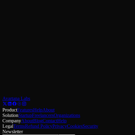
Email
Message
Send
Email us
Reach us
Email: hello@avartanalabs.com
Phone: +91-8114473841
Location: India
For refund or cancellation requests, include your order details and rev
Avartana Labs
Product
Features
Help
About
Solution
Startup
Freelancers
Organizations
Company
About
Blog
Contact
Help
Legal
Terms
Refund Policy
Privacy
Cookies
Security
Newsletter